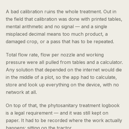
A bad calibration ruins the whole treatment. Out in
the field that calibration was done with printed tables,
mental arithmetic and no signal — and a single
misplaced decimal means too much product, a
damaged crop, or a pass that has to be repeated.
Total flow rate, flow per nozzle and working
pressure were all pulled from tables and a calculator.
Any solution that depended on the internet would die
in the middle of a plot, so the app had to calculate,
store and look up everything on the device, with no
network at all.
On top of that, the phytosanitary treatment logbook
is a legal requirement — and it was still kept on
paper. It had to be recorded where the work actually
happens: sitting on the tractor.