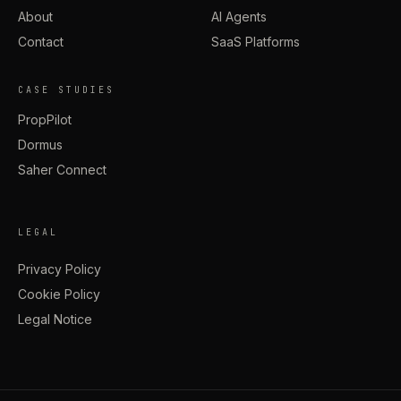
About
AI Agents
Contact
SaaS Platforms
CASE STUDIES
PropPilot
Dormus
Saher Connect
LEGAL
Privacy Policy
Cookie Policy
Legal Notice