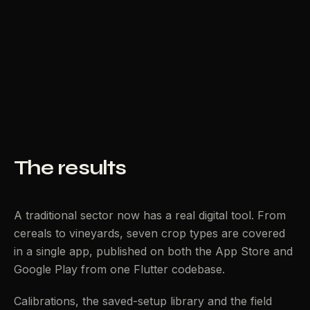
The results
A traditional sector now has a real digital tool. From
cereals to vineyards, seven crop types are covered
in a single app, published on both the App Store and
Google Play from one Flutter codebase.
Calibrations, the saved-setup library and the field