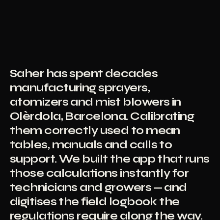
Saher has spent decades
manufacturing sprayers,
atomizers and mist blowers in
Olèrdola, Barcelona. Calibrating
them correctly used to mean
tables, manuals and calls to
support. We built the app that runs
those calculations instantly for
technicians and growers — and
digitises the field logbook the
regulations require along the way.