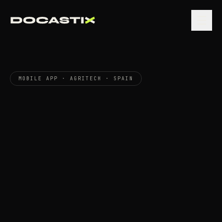
MOBILE APP · AGRITECH · SPAIN
Connect
Saher
calibrates
that
app
The
field.
the