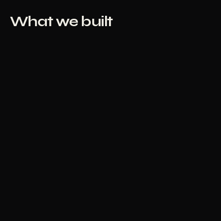
What we built