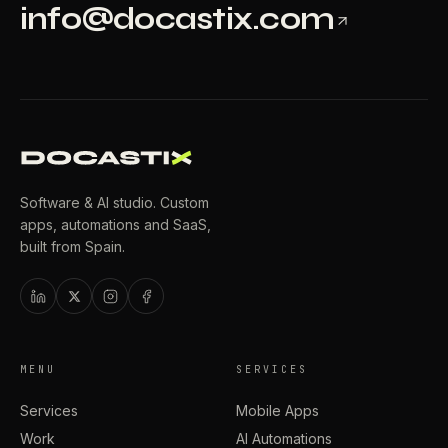
info@docastix.com
Software & AI studio. Custom
apps, automations and SaaS,
built from Spain.
MENU
SERVICES
Services
Mobile Apps
Work
AI Automations