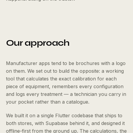
Our approach
Manufacturer apps tend to be brochures with a logo
on them. We set out to build the opposite: a working
tool that calculates the exact calibration for each
piece of equipment, remembers every configuration
and logs every treatment — a technician you carry in
your pocket rather than a catalogue.
We built it on a single Flutter codebase that ships to
both stores, with Supabase behind it, and designed it
offline-first from the ground up. The calculations, the