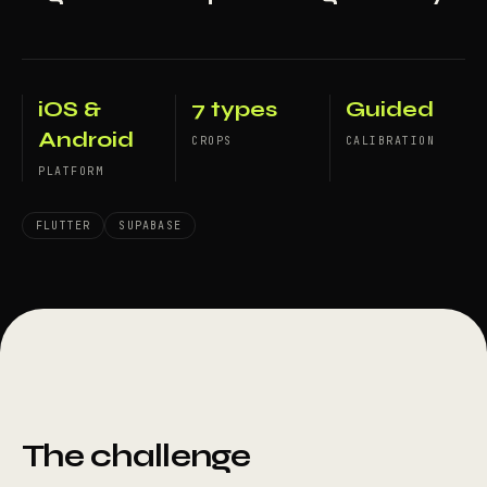
iOS &
7 types
Guided
Android
CROPS
CALIBRATION
PLATFORM
FLUTTER
SUPABASE
The challenge