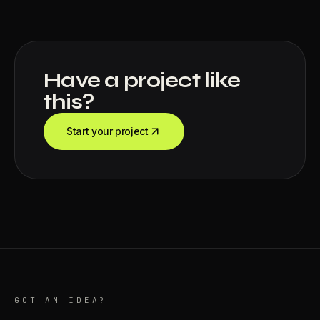
Have a project like
this?
Start your project
GOT AN IDEA?