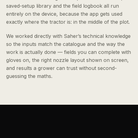
saved-setup library and the field logbook all run
entirely on the device, because the app gets used
exactly where the tractor is: in the middle of the plot.
We worked directly with Saher’s technical knowledge
so the inputs match the catalogue and the way the
work is actually done — fields you can complete with
gloves on, the right nozzle layout shown on screen,
and results a grower can trust without second-
guessing the maths.