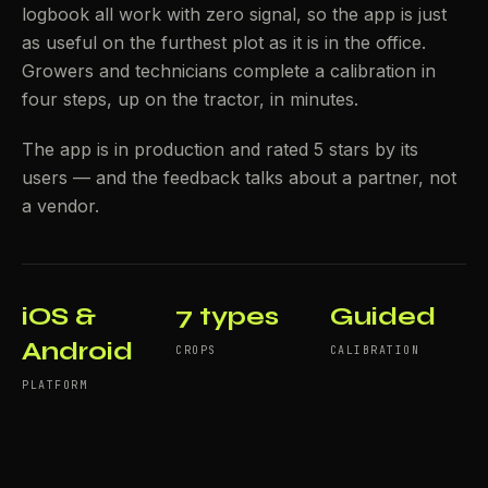
logbook all work with zero signal, so the app is just
as useful on the furthest plot as it is in the office.
Growers and technicians complete a calibration in
four steps, up on the tractor, in minutes.
The app is in production and rated 5 stars by its
users — and the feedback talks about a partner, not
a vendor.
iOS &
7 types
Guided
Android
CROPS
CALIBRATION
PLATFORM