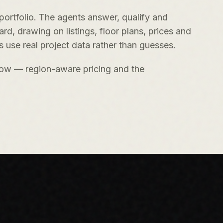
ortfolio. The agents answer, qualify and
, drawing on listings, floor plans, prices and
 use real project data rather than guesses.
 grow — region-aware pricing and the