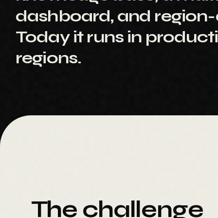
dashboard, and region-a
Today it runs in product
regions.
The challenge