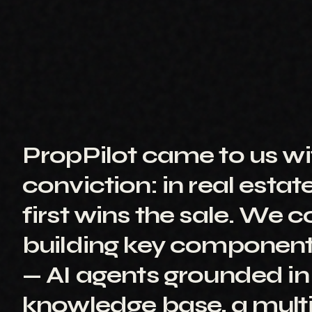
PropPilot came to us wi
conviction: in real estat
first wins the sale. We 
building key component
— AI agents grounded in
knowledge base, a mult