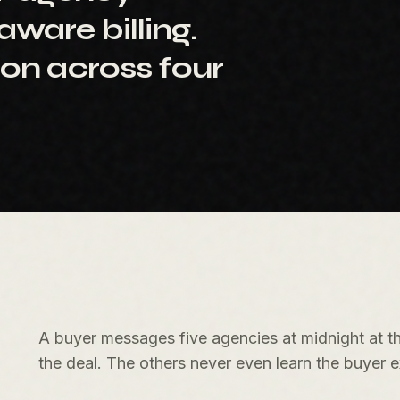
ware billing.
ion across four
A buyer messages five agencies at midnight at th
the deal. The others never even learn the buyer e