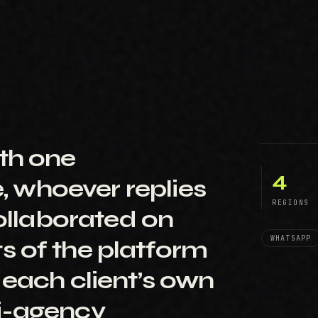
th one
4
e, whoever replies
REGIONS
collaborated on
WHATSAPP
s of the platform
 each client’s own
i-agency