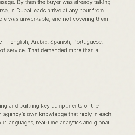
essage. By then the buyer was already talking
rse, in Dubai leads arrive at any hour from
ople was unworkable, and not covering them
ge — English, Arabic, Spanish, Portuguese,
d of service. That demanded more than a
ning and building key components of the
h agency’s own knowledge that reply in each
ur languages, real-time analytics and global