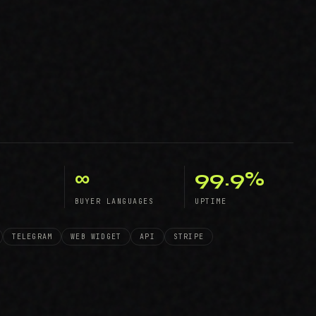
∞
99.9%
BUYER LANGUAGES
UPTIME
TELEGRAM
WEB WIDGET
API
STRIPE