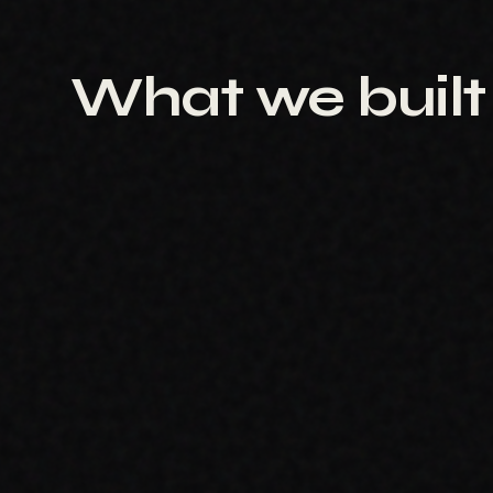
What we built