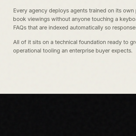
Every agency deploys agents trained on its own p
book viewings without anyone touching a keyboard
FAQs that are indexed automatically so responses
All of it sits on a technical foundation ready to
operational tooling an enterprise buyer expects.