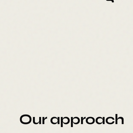
Our approach