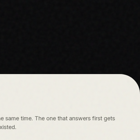
e same time. The one that answers first gets
xisted.