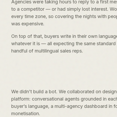
Agencies were taking hours to reply to a first m
to a competitor — or had simply lost interest. Wo
every time zone, so covering the nights with pe
was expensive.
On top of that, buyers write in their own langua
whatever it is — all expecting the same standar
handful of multilingual sales reps.
We didn’t build a bot. We collaborated on desig
platform: conversational agents grounded in eac
buyer’s language, a multi-agency dashboard in fo
monetisation.